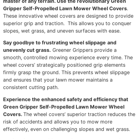
master of any terrain. Use the revolutionary Green
Gripper Self-Propelled Lawn Mower Wheel Covers
.
These innovative wheel covers are designed to provide
superior grip and traction. This allows you to conquer
slopes, wet grass, and uneven surfaces with ease.
Say goodbye to frustrating wheel slippage
and
unevenly cut grass.
Greener Grippers provide a
smooth, controlled mowing experience every time. The
wheel covers’ strategically positioned grip elements
firmly grasp the ground. This prevents wheel slippage
and ensures that your lawn mower maintains a
consistent cutting path.
Experience the enhanced safety and efficiency that
Green Gripper Self-Propelled Lawn Mower Wheel
Covers.
The wheel covers’ superior traction reduces the
risk of accidents and allows you to mow more
effectively, even on challenging slopes and wet grass.