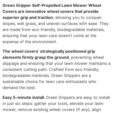
Green Gripper Self-Propelled Lawn Mower Wheel
Covers are innovative wheel covers that provide
superior grip and traction
, allowing you to conquer
slopes, wet grass, and uneven surfaces with ease. They
are made from eco-friendly, biodegradable materials,
ensuring that your lawn care doesn’t come at the
expense of the environment.
The wheel covers’ strategically positioned grip
elements firmly grasp the ground
, preventing wheel
slippage and ensuring that your lawn mower maintains a
consistent cutting path. Crafted from eco-friendly,
biodegradable materials, Green Grippers are a
sustainable choice for lawn care enthusiasts who
demand the best.
Easy 5-minute install.
Green Grippers are easy to install
in just six steps: gather your tools, elevate your lawn
mower, remove existing wheel covers (if any), align