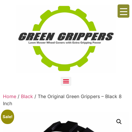
Home
/
Black
/ The Original Green Grippers – Black 8
Inch
Sale!