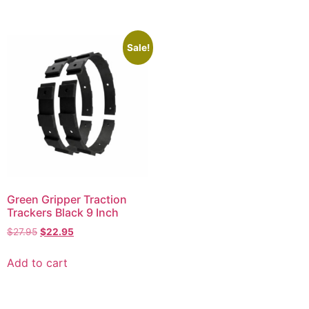
Sale!
Green Gripper Traction
Trackers Black 9 Inch
$
27.95
$
22.95
Add to cart