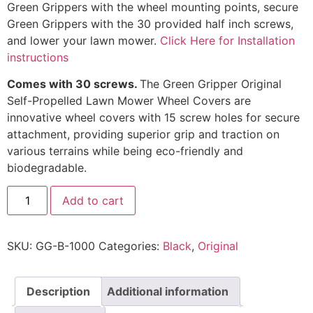
Green Grippers with the wheel mounting points, secure
Green Grippers with the 30 provided half inch screws,
and lower your lawn mower.
Click Here for Installation
instructions
Comes with 30 screws.
The Green Gripper Original
Self-Propelled Lawn Mower Wheel Covers are
innovative wheel covers with 15 screw holes for secure
attachment, providing superior grip and traction on
various terrains while being eco-friendly and
biodegradable.
Add to cart
SKU:
GG-B-1000
Categories:
Black
,
Original
Description
Additional information