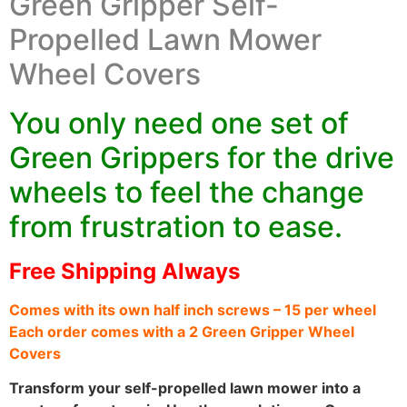
Green Gripper Self-
Propelled Lawn Mower
Wheel Covers
You only need one set of
Green Grippers for the drive
wheels to feel the change
from frustration to ease.
Free Shipping Always
Comes with its own half inch screws – 15 per wheel
Each order comes with a 2 Green Gripper Wheel
Covers
Transform your self-propelled lawn mower into a