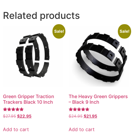
Related products
Sale!
Sale!
Green Gripper Traction
The Heavy Green Grippers
Trackers Black 10 Inch
– Black 9 Inch
Rated
Rated
$
27.95
$
22.95
$
24.95
$
21.95
5.00
5.00
out of 5
out of 5
Add to cart
Add to cart