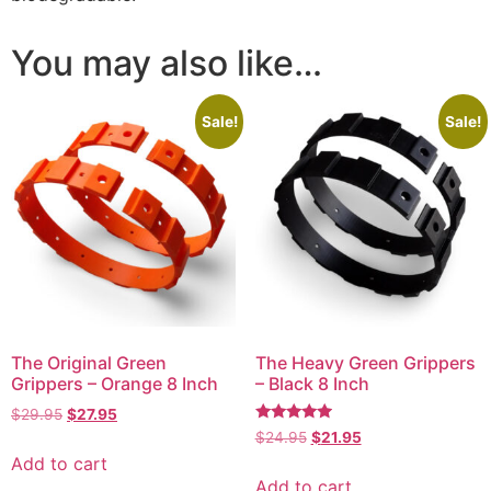
You may also like…
Sale!
Sale!
The Original Green
The Heavy Green Grippers
Grippers – Orange 8 Inch
– Black 8 Inch
$
29.95
$
27.95
Rated
$
24.95
$
21.95
4.77
Add to cart
out of 5
Add to cart