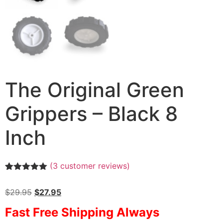
The Original Green
Grippers – Black 8
Inch
(
3
customer reviews)
Rated
3
5.00
out of 5
$
29.95
$
27.95
based on
customer
Fast Free Shipping Always
ratings