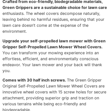
Crafted from eco-friendly, biodegradable materials,
Green Grippers are a sustainable choice for lawn care
enthusiasts. The wheel covers decompose naturally,
leaving behind no harmful residues, ensuring that your
lawn care doesn’t come at the expense of the
environment.
Upgrade your self-propelled lawn mower with Green
Gripper Self-Propelled Lawn Mower Wheel Covers.
You can transform your mowing experience into an
effortless, efficient, and environmentally conscious
endeavor. Your lawn mower and your back will thank
you.
Comes with 30 half inch screws.
The Green Gripper
Original Self-Propelled Lawn Mower Wheel Covers are
innovative wheel covers with 15 screw holes for secure
attachment, providing superior grip and traction on
various terrains while being eco-friendly and
biodegradable.