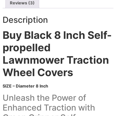
Reviews (3)
Description
Buy Black 8 Inch Self-
propelled
Lawnmower Traction
Wheel Covers
SIZE – Diameter 8 Inch
Unleash the Power of
Enhanced Traction with