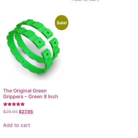
Sale!
The Original Green
Grippers – Green 8 Inch
Rated
$
29.95
$
27.95
5.00
out of 5
Add to cart