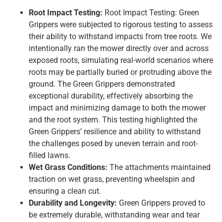
Root Impact Testing:
Root Impact Testing: Green
Grippers were subjected to rigorous testing to assess
their ability to withstand impacts from tree roots. We
intentionally ran the mower directly over and across
exposed roots, simulating real-world scenarios where
roots may be partially buried or protruding above the
ground. The Green Grippers demonstrated
exceptional durability, effectively absorbing the
impact and minimizing damage to both the mower
and the root system. This testing highlighted the
Green Grippers’ resilience and ability to withstand
the challenges posed by uneven terrain and root-
filled lawns.
Wet Grass Conditions:
The attachments maintained
traction on wet grass, preventing wheelspin and
ensuring a clean cut.
Durability and Longevity:
Green Grippers proved to
be extremely durable, withstanding wear and tear