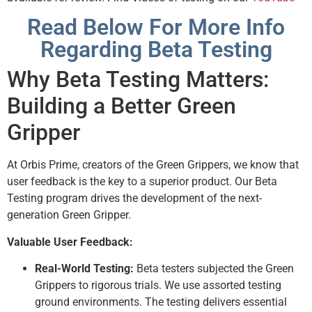
Read Below For More Info
Regarding Beta Testing
Why Beta Testing Matters:
Building a Better Green
Gripper
At Orbis Prime, creators of the Green Grippers, we know that
user feedback is the key to a superior product. Our Beta
Testing program drives the development of the next-
generation Green Gripper.
Valuable User Feedback:
Real-World Testing:
Beta testers subjected the Green
Grippers to rigorous trials. We use assorted testing
ground environments. The testing delivers essential