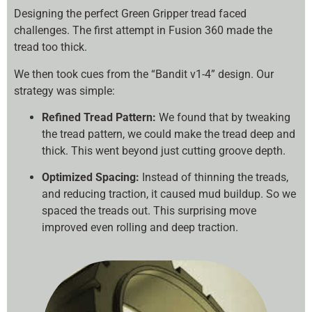
Designing the perfect Green Gripper tread faced
challenges. The first attempt in Fusion 360 made the
tread too thick.
We then took cues from the “Bandit v1-4” design. Our
strategy was simple:
Refined Tread Pattern:
We found that by tweaking
the tread pattern, we could make the tread deep and
thick. This went beyond just cutting groove depth.
Optimized Spacing:
Instead of thinning the treads,
and reducing traction, it caused mud buildup. So we
spaced the treads out. This surprising move
improved even rolling and deep traction.