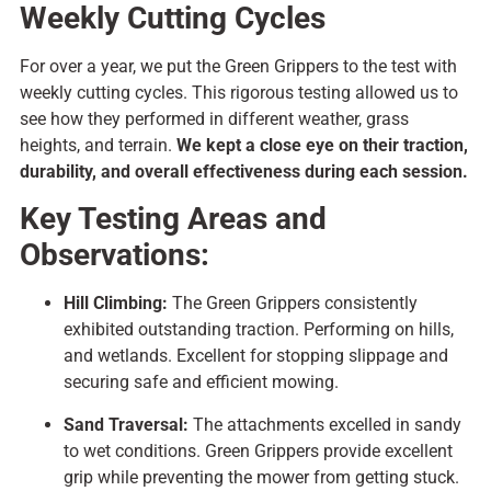
Weekly Cutting Cycles
For over a year, we put the Green Grippers to the test with
weekly cutting cycles. This rigorous testing allowed us to
see how they performed in different weather, grass
heights, and terrain.
We kept a close eye on their traction,
durability, and overall effectiveness during each session.
Key Testing Areas and
Observations:
Hill Climbing:
The Green Grippers consistently
exhibited outstanding traction. Performing on hills,
and wetlands. Excellent for stopping slippage and
securing safe and efficient mowing.
Sand Traversal:
The attachments excelled in sandy
to wet conditions. Green Grippers provide excellent
grip while preventing the mower from getting stuck.