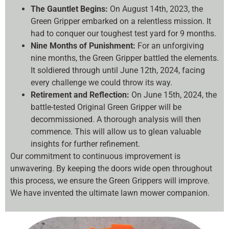
The Gauntlet Begins:
On August 14th, 2023, the
Green Gripper embarked on a relentless mission. It
had to conquer our toughest test yard for 9 months.
Nine Months of Punishment:
For an unforgiving
nine months, the Green Gripper battled the elements.
It soldiered through until June 12th, 2024, facing
every challenge we could throw its way.
Retirement and Reflection:
On June 15th, 2024, the
battle-tested Original Green Gripper will be
decommissioned. A thorough analysis will then
commence. This will allow us to glean valuable
insights for further refinement.
Our commitment to continuous improvement is
unwavering. By keeping the doors wide open throughout
this process, we ensure the Green Grippers will improve.
We have invented the ultimate lawn mower companion.