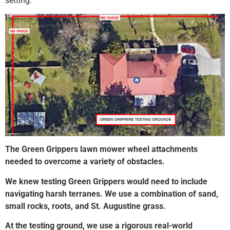
setting.
The Green Grippers lawn mower wheel attachments
needed to overcome a variety of obstacles.
We knew testing Green Grippers would need to include
navigating harsh terranes. We use a combination of sand,
small rocks, roots, and St. Augustine grass.
At the testing ground, we use a rigorous real-world