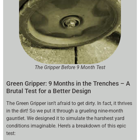
The Gripper Before 9 Month Test
Green Gripper: 9 Months in the Trenches – A
Brutal Test for a Better Design
The Green Gripper isn’t afraid to get dirty. In fact, it thrives
in the dirt! So we put it through a grueling nine-month
gauntlet. We designed it to simulate the harshest yard
conditions imaginable. Here’s a breakdown of this epic
test: