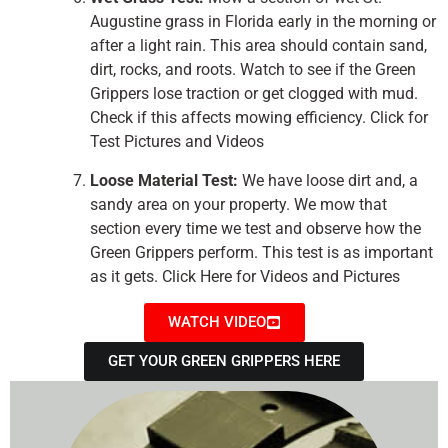
Augustine grass in Florida early in the morning or
after a light rain. This area should contain sand,
dirt, rocks, and roots. Watch to see if the Green
Grippers lose traction or get clogged with mud.
Check if this affects mowing efficiency. Click for
Test Pictures and Videos
Loose Material Test:
We have loose dirt and, a
sandy area on your property. We mow that
section every time we test and observe how the
Green Grippers perform. This test is as important
as it gets. Click Here for Videos and Pictures
WATCH VIDEO
GET YOUR GREEN GRIPPERS HERE