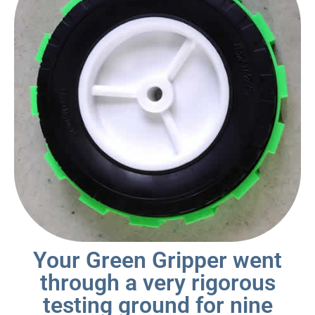
Your Green Gripper went
through a very rigorous
testing ground for nine