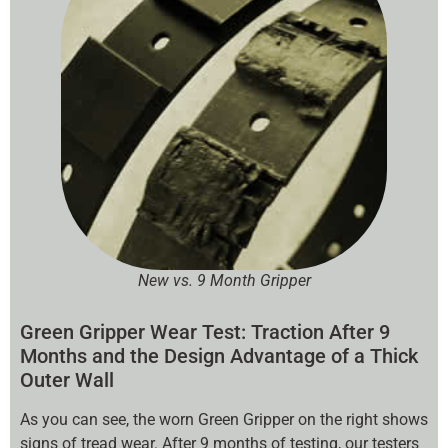
New vs. 9 Month Gripper
Green Gripper Wear Test: Traction After 9
Months and the Design Advantage of a Thick
Outer Wall
As you can see, the worn Green Gripper on the right shows
signs of tread wear. After 9 months of testing, our testers