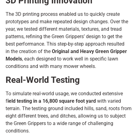
3D Printing Innovation
The 3D printing process
enabled us to quickly create
prototypes
and
make repeated
design changes.
Over
the
year, we
tested
different materials, textures, and tread
patterns, refining the Green Grippers’ design to
get the
best
performance. This
step-by-step
approach
resulted
in
the
creation
of the
Original and Heavy Green Gripper
Models
, each
designed
to
work well in
specific lawn
conditions and
with many
mower wheels.
Real-World Testing
To simulate real-world usage, we conducted extensive
f
ield testing in a 16,800 square foot yard
with varied
terrain. The testing ground included hills, sand, roots from
eight different trees, and ditches, allowing us to subject
the Green Grippers to a wide range of challenging
conditions.