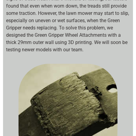
found that even when worn down, the treads still provide
some traction. However, the lawn mower may start to slip,
especially on uneven or wet surfaces, when the Green
Gripper needs replacing. To solve this problem, we
designed the Green Gripper Wheel Attachments with a
thick 29mm outer wall using 3D printing. We will soon be
testing newer models with our team.