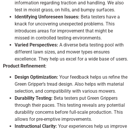
information regarding traction and handling. We also
test in moist grass, on hills, and bumpy surfaces.
Identifying Unforeseen Issues:
Beta testers have a
knack for uncovering unexpected problems. This
introduces areas for improvement that might be
missed in controlled testing environments.
Varied Perspectives:
A diverse beta testing pool with
different lawn sizes, and mower types ensures
excellence. They help us excel for a wide base of users.
Product Refinement:
Design Optimization:
Your feedback helps us refine the
Green Gripper’s tread design. Also helps with material
selection, and compatibility with various mowers.
Durability Testing:
Beta testers put Green Grippers
through their paces. This testing reveals any potential
durability concerns before full-scale production. This
allows for pre-emptive improvements.
Instructional Clarity:
Your experiences help us improve