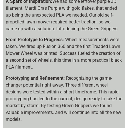
A Spark of Inspiration:
We had some leftover purple 3D
filament. Mardi Gras Purple with gold flakes, that ended
up being the unexpected PLA we needed. Our old self-
propelled lawn mower required better traction, so we
came up with a solution. Introducing the Green Grippers.
From Prototype to Progress:
Wheel measurements were
taken. We fired up Fusion 360 and the first Treaded Lawn
Mower Wheel was printed. Success fueled the creation of
a second set of wheels, this time in a more practical black
PLA filament.
Prototyping and Refinement:
Recognizing the game-
changer potential right away. Three different wheel
designs were tested within a short timeframe. This rapid
prototyping has led to the current, design ready to take the
market by storm. By testing Green Grippers we found
valuable improvements. and will continue into all the new
models.