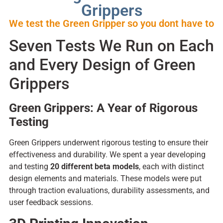
Grippers
We test the Green Gripper so you dont have to
Seven Tests We Run on Each
and Every Design of Green
Grippers
Green Grippers: A Year of Rigorous
Testing
Green Grippers underwent rigorous testing to ensure their
effectiveness and durability. We spent a year developing
and testing
20 different beta models
, each with distinct
design elements and materials. These models were put
through traction evaluations, durability assessments, and
user feedback sessions.