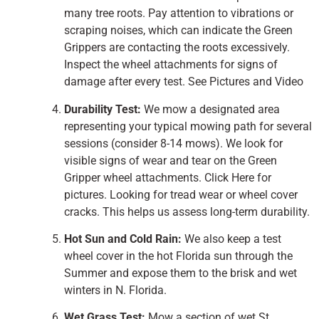
many tree roots. Pay attention to vibrations or
scraping noises, which can indicate the Green
Grippers are contacting the roots excessively.
Inspect the wheel attachments for signs of
damage after every test. See Pictures and Video
Durability Test:
We mow a designated area
representing your typical mowing path for several
sessions (consider 8-14 mows). We look for
visible signs of wear and tear on the Green
Gripper wheel attachments. Click Here for
pictures. Looking for tread wear or wheel cover
cracks. This helps us assess long-term durability.
Hot Sun and Cold Rain:
We also keep a test
wheel cover in the hot Florida sun through the
Summer and expose them to the brisk and wet
winters in N. Florida.
Wet Grass Test:
Mow a section of wet St.