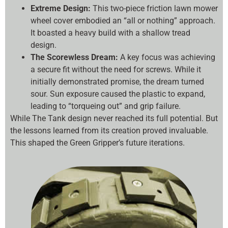
Extreme Design:
This two-piece friction lawn mower
wheel cover embodied an “all or nothing” approach.
It boasted a heavy build with a shallow tread
design.
The Scorewless Dream:
A key focus was achieving
a secure fit without the need for screws. While it
initially demonstrated promise, the dream turned
sour. Sun exposure caused the plastic to expand,
leading to “torqueing out” and grip failure.
While The Tank design never reached its full potential. But
the lessons learned from its creation proved invaluable.
This shaped the Green Gripper’s future iterations.