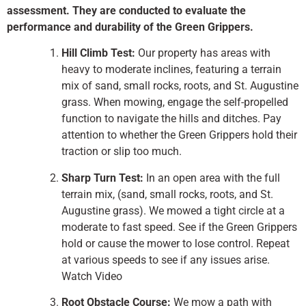
assessment. They are conducted to evaluate the
performance and durability of the Green Grippers.
Hill Climb Test:
Our property has areas with
heavy to moderate inclines, featuring a terrain
mix of sand, small rocks, roots, and St. Augustine
grass. When mowing, engage the self-propelled
function to navigate the hills and ditches. Pay
attention to whether the Green Grippers hold their
traction or slip too much.
Sharp Turn Test:
In an open area with the full
terrain mix, (sand, small rocks, roots, and St.
Augustine grass). We mowed a tight circle at a
moderate to fast speed. See if the Green Grippers
hold or cause the mower to lose control. Repeat
at various speeds to see if any issues arise.
Watch Video
Root Obstacle Course:
We mow a path with