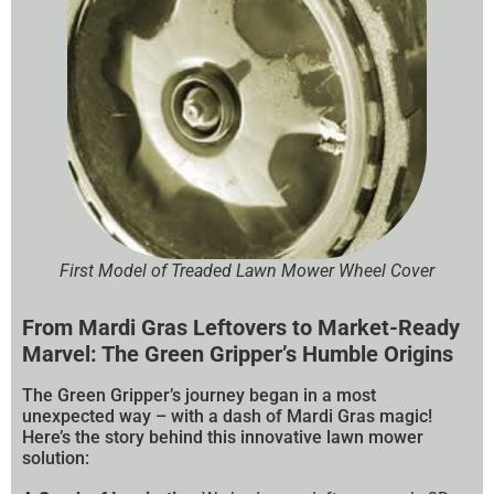
First Model of Treaded Lawn Mower Wheel Cover
From Mardi Gras Leftovers to Market-Ready
Marvel: The Green Gripper’s Humble Origins
The Green Gripper’s journey began in a most
unexpected way – with a dash of Mardi Gras magic!
Here’s the story behind this innovative lawn mower
solution: