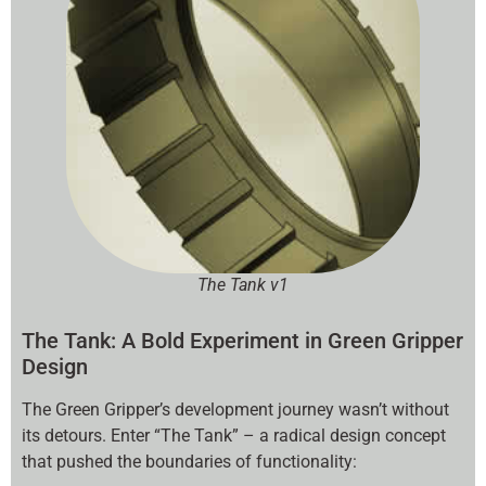
The Tank v1
The Tank: A Bold Experiment in Green Gripper
Design
The Green Gripper’s development journey wasn’t without
its detours. Enter “The Tank” – a radical design concept
that pushed the boundaries of functionality: