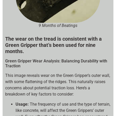
9 Months of Beatings
The wear on the tread is consistent with a
Green Gripper that’s been used for nine
months.
Green Gripper Wear Analysis: Balancing Durability with
Traction
This image reveals wear on the Green Gripper’s outer wall,
with some flattening of the ridges. This naturally raises
concerns about potential traction loss. Here’s a
breakdown of key factors to consider:
Usage:
The frequency of use and the type of terrain,
like concrete, will affect the Green Grippers’ outer