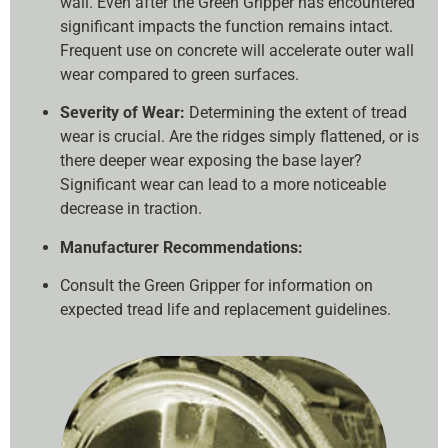
wall. Even after the Green Gripper has encountered
significant impacts the function remains intact.
Frequent use on concrete will accelerate outer wall
wear compared to green surfaces.
Severity of Wear:
Determining the extent of tread
wear is crucial. Are the ridges simply flattened, or is
there deeper wear exposing the base layer?
Significant wear can lead to a more noticeable
decrease in traction.
Manufacturer Recommendations:
Consult the Green Gripper for information on
expected tread life and replacement guidelines.