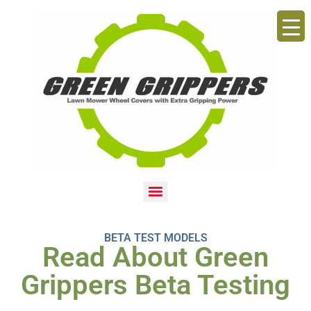
BETA TEST MODELS
Read About Green
Grippers Beta Testing