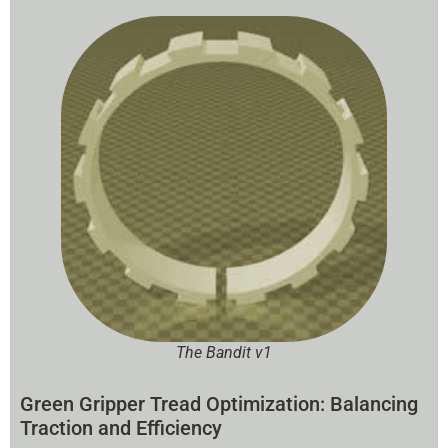
The Bandit v1
Green Gripper Tread Optimization: Balancing
Traction and Efficiency