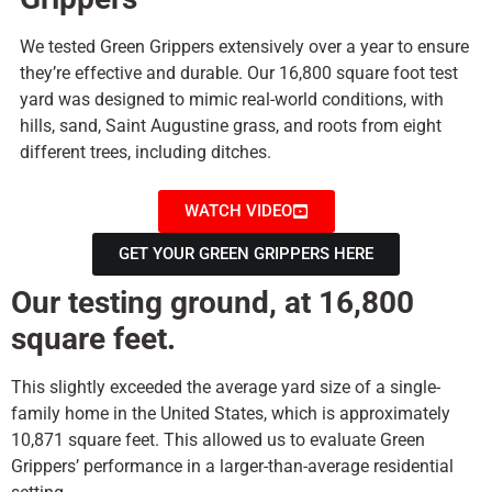
We tested Green Grippers extensively over a year to ensure
they’re effective and durable. Our 16,800 square foot test
yard was designed to mimic real-world conditions, with
hills, sand, Saint Augustine grass, and roots from eight
different trees, including ditches.
WATCH VIDEO
GET YOUR GREEN GRIPPERS HERE
Our testing ground, at 16,800
square feet.
This slightly exceeded the average yard size of a single-
family home in the United States, which is approximately
10,871 square feet. This allowed us to evaluate Green
Grippers’ performance in a larger-than-average residential