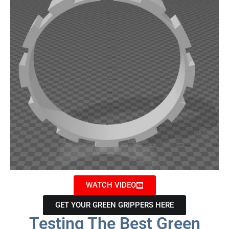
WATCH VIDEO
GET YOUR GREEN GRIPPERS HERE
Testing The Best Green