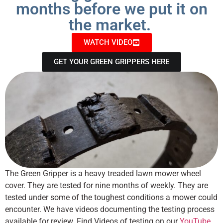
months before we put it on
the market.
WATCH VIDEO
GET YOUR GREEN GRIPPERS HERE
The Green Gripper is a heavy treaded lawn mower wheel
cover. They are tested for nine months of weekly. They are
tested under some of the toughest conditions a mower could
encounter. We have videos documenting the testing process
available for review. Find Videos of testing on our
YouTube