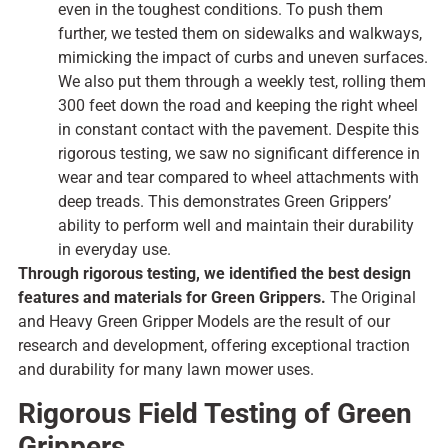
even in the toughest conditions. To push them
further, we tested them on sidewalks and walkways,
mimicking the impact of curbs and uneven surfaces.
We also put them through a weekly test, rolling them
300 feet down the road and keeping the right wheel
in constant contact with the pavement. Despite this
rigorous testing, we saw no significant difference in
wear and tear compared to wheel attachments with
deep treads. This demonstrates Green Grippers’
ability to perform well and maintain their durability
in everyday use.
Through rigorous
testing,
we
identified
the
best
design
features and materials for Green Grippers.
The Original
and Heavy Green Gripper Models
are
the
result
of our
research and
development,
offering exceptional traction
and durability for
many
lawn mower
uses.
Rigorous Field Testing of Green
Grippers