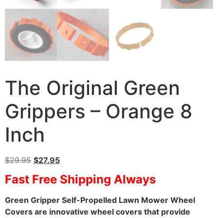
The Original Green
Grippers – Orange 8
Inch
$
29.95
$
27.95
Fast Free Shipping Always
Green Gripper Self-Propelled Lawn Mower Wheel
Covers are innovative wheel covers that provide