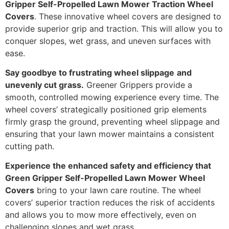
Gripper Self-Propelled Lawn Mower Traction Wheel
Covers
. These innovative wheel covers are designed to
provide superior grip and traction. This will allow you to
conquer slopes, wet grass, and uneven surfaces with
ease.
Say goodbye to frustrating wheel slippage
and
unevenly cut grass.
Greener Grippers provide a
smooth, controlled mowing experience every time. The
wheel covers’ strategically positioned grip elements
firmly grasp the ground, preventing wheel slippage and
ensuring that your lawn mower maintains a consistent
cutting path.
Experience the enhanced safety and efficiency that
Green Gripper Self-Propelled Lawn Mower Wheel
Covers
bring to your lawn care routine. The wheel
covers’ superior traction reduces the risk of accidents
and allows you to mow more effectively, even on
challenging slopes and wet grass.