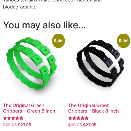
biodegradable.
You may also like…
Sale!
Sale!
The Original Green
The Original Green
Grippers – Green 8 Inch
Grippers – Black 8 Inch
Rated
Rated
$
29.95
$
27.95
$
29.95
$
27.95
5.00
5.00