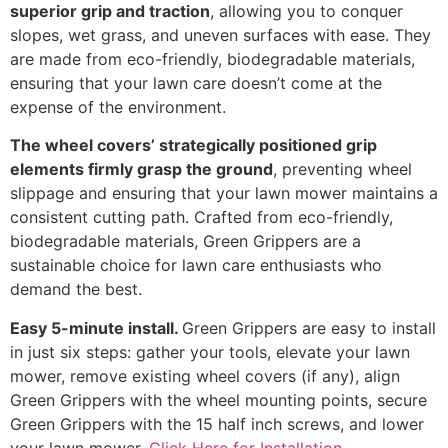
superior grip and traction
, allowing you to conquer
slopes, wet grass, and uneven surfaces with ease. They
are made from eco-friendly, biodegradable materials,
ensuring that your lawn care doesn’t come at the
expense of the environment.
The wheel covers’ strategically positioned grip
elements firmly grasp the ground
, preventing wheel
slippage and ensuring that your lawn mower maintains a
consistent cutting path. Crafted from eco-friendly,
biodegradable materials, Green Grippers are a
sustainable choice for lawn care enthusiasts who
demand the best.
Easy 5-minute install.
Green Grippers are easy to install
in just six steps: gather your tools, elevate your lawn
mower, remove existing wheel covers (if any), align
Green Grippers with the wheel mounting points, secure
Green Grippers with the 15 half inch screws, and lower
your lawn mower.
Click Here for Installation