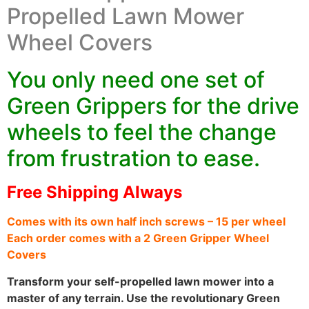
Propelled Lawn Mower
Wheel Covers
You only need one set of
Green Grippers for the drive
wheels to feel the change
from frustration to ease.
Free Shipping Always
Comes with its own half inch screws – 15 per wheel
Each order comes with a 2 Green Gripper Wheel
Covers
Transform your self-propelled lawn mower into a
master of any terrain. Use the revolutionary Green