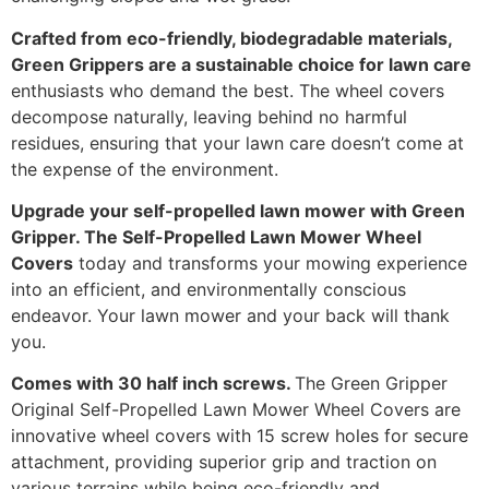
Crafted from eco-friendly, biodegradable materials,
Green Grippers are a sustainable choice for lawn care
enthusiasts who demand the best. The wheel covers
decompose naturally, leaving behind no harmful
residues, ensuring that your lawn care doesn’t come at
the expense of the environment.
Upgrade your self-propelled lawn mower with Green
Gripper. The Self-Propelled Lawn Mower Wheel
Covers
today and transforms your mowing experience
into an efficient, and environmentally conscious
endeavor. Your lawn mower and your back will thank
you.
Comes with 30 half inch screws.
The Green Gripper
Original Self-Propelled Lawn Mower Wheel Covers are
innovative wheel covers with 15 screw holes for secure
attachment, providing superior grip and traction on
various terrains while being eco-friendly and