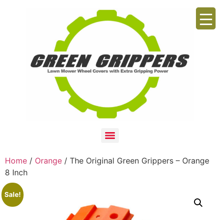
Home
/
Orange
/ The Original Green Grippers – Orange
8 Inch
Sale!