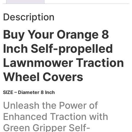
Description
Buy Your Orange 8
Inch Self-propelled
Lawnmower Traction
Wheel Covers
SIZE – Diameter 8 Inch
Unleash the Power of
Enhanced Traction with
Green Gripper Self-