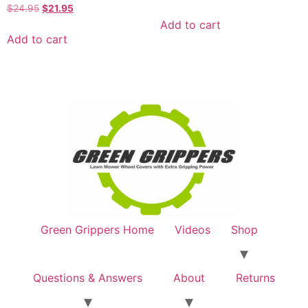
Rated
$
24.95
$
21.95
5.00
Add to cart
out of 5
Add to cart
Green Grippers Home
Videos
Shop
Questions & Answers
About
Returns