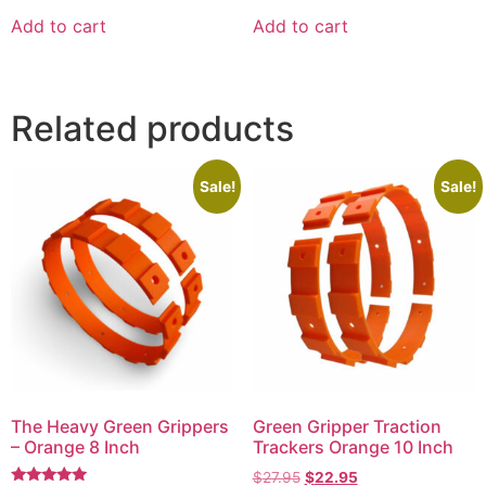
out of 5
out of 5
Add to cart
Add to cart
Related products
Sale!
Sale!
The Heavy Green Grippers
Green Gripper Traction
– Orange 8 Inch
Trackers Orange 10 Inch
$
27.95
$
22.95