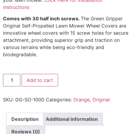
instructions
Comes with 30 half inch screws.
The Green Gripper
Original Self-Propelled Lawn Mower Wheel Covers are
innovative wheel covers with 15 screw holes for secure
attachment, providing superior grip and traction on
various terrains while being eco-friendly and
biodegradable.
Add to cart
SKU:
GG-SO-1000
Categories:
Orange
,
Original
Description
Additional information
Reviews (0)