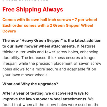
Free Shipping Always
Comes with its own half inch screws – 7 per wheel
Each order comes with a 2 Green Gripper Wheel
Covers
The new “Heavy Green Gripper” is the latest addition
to our lawn mower wheel attachments.
It features
thicker outer walls and fewer screw holes, enhancing
durability. The increased thickness ensures a longer
lifespan, while the precision placement of seven screw
holes allows for a more secure and adaptable fit on
your lawn mower wheels.
What and Why the upgrades?
After a year of testing, we discovered ways to
improve the lawn mower wheel attachments.
We
found that when all the screw holes were used on the