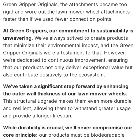
Green Gripper Originals, the attachments became too
rigid and wore out the lawn mower wheel attachments
faster than if we used fewer connection points.
At Green Grippers, our commitment to sustainability is
unwavering.
We’ve always strived to create products
that minimize their environmental impact, and the Green
Gripper Originals were a testament to that. However,
we’re dedicated to continuous improvement, ensuring
that our products not only deliver exceptional value but
also contribute positively to the ecosystem.
We’ve taken a significant step forward by enhancing
the outer wall thickness of our lawn mower wheels.
This structural upgrade makes them even more durable
and resilient, allowing them to withstand greater usage
and provide a longer lifespan.
While durability is crucial, we’ll never compromise our
core principle:
our products must be biodegradable