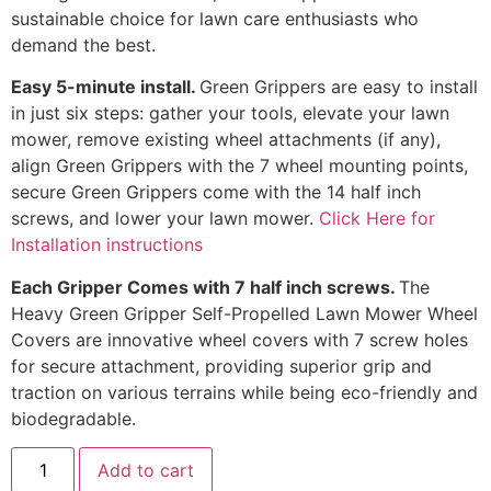
sustainable choice for lawn care enthusiasts who
demand the best.
Easy 5-minute install.
Green Grippers are easy to install
in just six steps: gather your tools, elevate your lawn
mower, remove existing wheel attachments (if any),
align Green Grippers with the 7 wheel mounting points,
secure Green Grippers come with the 14 half inch
screws, and lower your lawn mower.
Click Here for
Installation instructions
Each Gripper Comes with 7 half inch screws.
The
Heavy Green Gripper Self-Propelled Lawn Mower Wheel
Covers are innovative wheel covers with 7 screw holes
for secure attachment, providing superior grip and
traction on various terrains while being eco-friendly and
biodegradable.
Add to cart