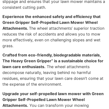
slippage and ensures that your lawn mower maintains a
consistent cutting path.
Experience the enhanced safety and efficiency that
Green Gripper Self-Propelled Lawn Mower Wheel
Attachments.
The wheel attachments’ superior traction
reduces the risk of accidents and allows you to mow
more effectively, even on challenging slopes and wet
grass.
Crafted from eco-friendly, biodegradable materials,
The Heavy Green Gripper” is a sustainable choice for
lawn care enthusiasts.
The wheel attachments
decompose naturally, leaving behind no harmful
residues, ensuring that your lawn care doesn’t come at
the expense of the environment.
Upgrade your self-propelled lawn mower with Green
Gripper Self-Propelled Lawn Mower Wheel
Attachments.
You can transform your mowing