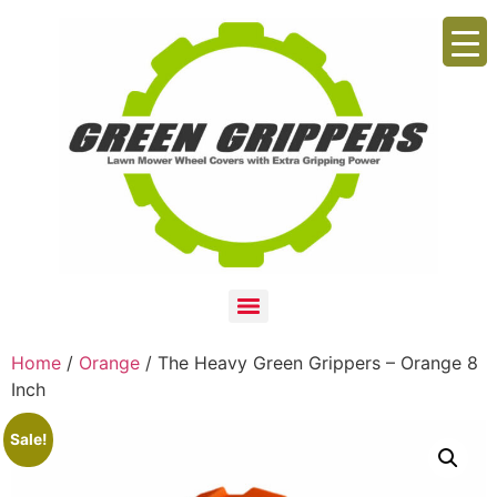
Home
/
Orange
/ The Heavy Green Grippers – Orange 8
Inch
Sale!