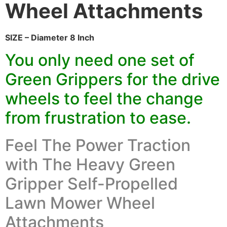
Wheel Attachments
SIZE – Diameter 8 Inch
You only need one set of
Green Grippers for the drive
wheels to feel the change
from frustration to ease.
Feel The Power Traction
with The Heavy Green
Gripper Self-Propelled
Lawn Mower Wheel
Attachments