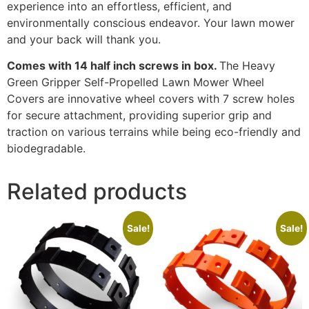
experience into an effortless, efficient, and
environmentally conscious endeavor. Your lawn mower
and your back will thank you.
Comes with 14 half inch screws in box.
The Heavy
Green Gripper Self-Propelled Lawn Mower Wheel
Covers are innovative wheel covers with 7 screw holes
for secure attachment, providing superior grip and
traction on various terrains while being eco-friendly and
biodegradable.
Related products
Sale!
Sale!