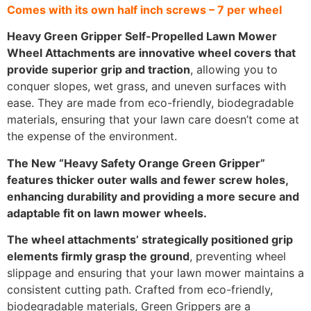
Comes with its own half inch screws – 7 per wheel
Heavy Green Gripper Self-Propelled Lawn Mower
Wheel Attachments are innovative wheel covers that
provide superior grip and traction
, allowing you to
conquer slopes, wet grass, and uneven surfaces with
ease. They are made from eco-friendly, biodegradable
materials, ensuring that your lawn care doesn’t come at
the expense of the environment.
The New “Heavy Safety Orange Green Gripper”
features thicker outer walls and fewer screw holes,
enhancing durability and providing a more secure and
adaptable fit on lawn mower wheels.
The wheel attachments’ strategically positioned grip
elements firmly grasp the ground
, preventing wheel
slippage and ensuring that your lawn mower maintains a
consistent cutting path. Crafted from eco-friendly,
biodegradable materials, Green Grippers are a