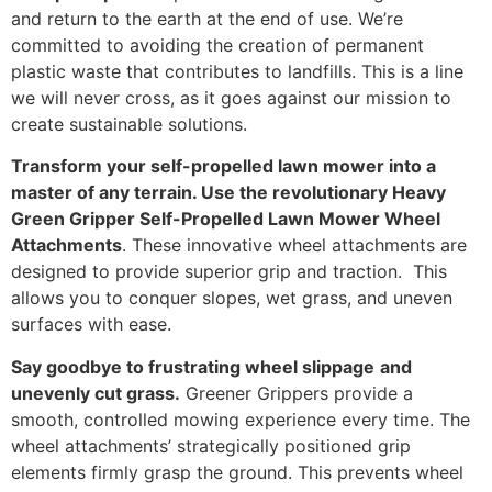
and return to the earth at the end of use. We’re
committed to avoiding the creation of permanent
plastic waste that contributes to landfills. This is a line
we will never cross, as it goes against our mission to
create sustainable solutions.
Transform your self-propelled lawn mower into a
master of any terrain. Use the revolutionary Heavy
Green Gripper Self-Propelled Lawn Mower Wheel
Attachments
. These innovative wheel attachments are
designed to provide superior grip and traction. This
allows you to conquer slopes, wet grass, and uneven
surfaces with ease.
Say goodbye to frustrating wheel slippage
and
unevenly cut grass.
Greener Grippers provide a
smooth, controlled mowing experience every time. The
wheel attachments’ strategically positioned grip
elements firmly grasp the ground. This prevents wheel