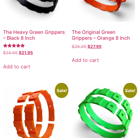
The Heavy Green Grippers
The Original Green
– Black 8 Inch
Grippers – Orange 8 Inch
$
29.95
$
27.95
Rated
$
24.95
$
21.95
4.77
Add to cart
out of 5
Add to cart
Sale!
Sale!