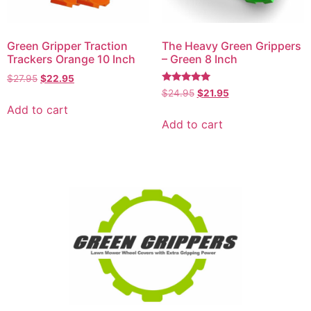
Green Gripper Traction
The Heavy Green Grippers
Trackers Orange 10 Inch
– Green 8 Inch
$
27.95
$
22.95
Rated
$
24.95
$
21.95
5.00
Add to cart
out of 5
Add to cart