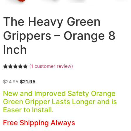
The Heavy Green
Grippers – Orange 8
Inch
(
1
customer review)
Rated
1
5.00
out of 5
$
24.95
$
21.95
based on
customer
New and Improved Safety Orange
rating
Green Gripper Lasts Longer and is
Easer to Install.
Free Shipping Always