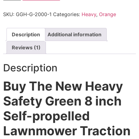
SKU:
GGH-G-2000-1
Categories:
Heavy
,
Orange
Description
Additional information
Reviews (1)
Description
Buy The New Heavy
Safety Green 8 inch
Self-propelled
Lawnmower Traction