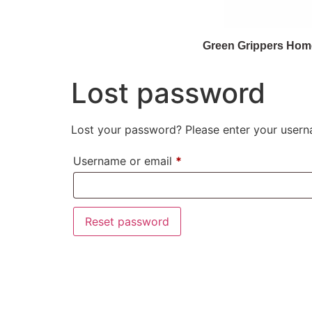
Green Grippers Hom
Lost password
Lost your password? Please enter your userna
Username or email
*
Reset password