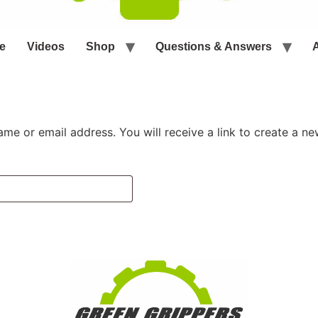
e
Videos
Shop
Questions & Answers
me or email address. You will receive a link to create a n