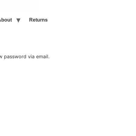
About
Returns
ew password via email.